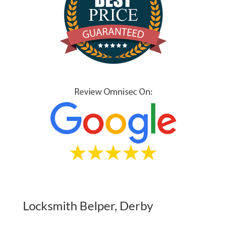
Locksmith Belper, Derby