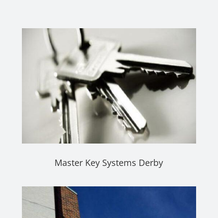
Master Key Systems Derby