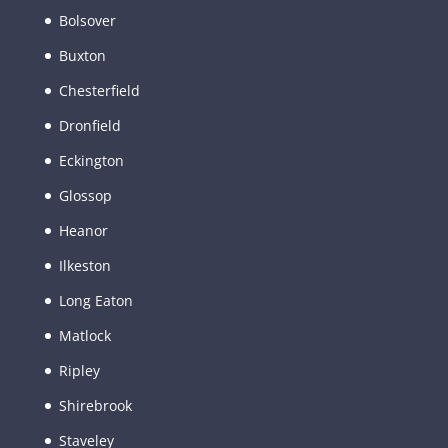
Bolsover
Buxton
Chesterfield
Dronfield
Eckington
Glossop
Heanor
Ilkeston
Long Eaton
Matlock
Ripley
Shirebrook
Staveley