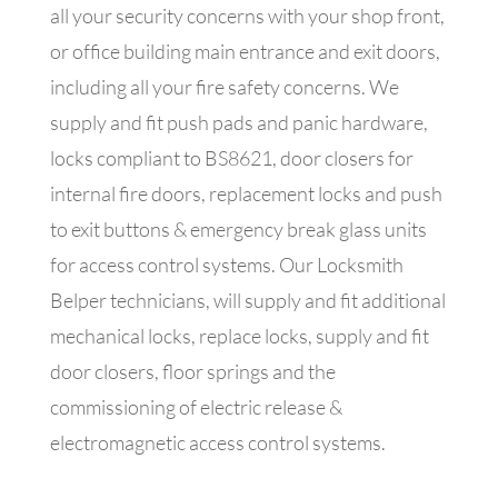
all your security concerns with your shop front,
or office building main entrance and exit doors,
including all your fire safety concerns. We
supply and fit push pads and panic hardware,
locks compliant to BS8621, door closers for
internal fire doors, replacement locks and push
to exit buttons & emergency break glass units
for access control systems.
Our Locksmith
Belper technicians, will supply and fit additional
mechanical locks, replace locks, supply and fit
door closers, floor springs and the
commissioning of electric release &
electromagnetic access control systems.