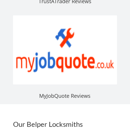
TrustATrader Reviews
MyJobQuote Reviews
Our Belper Locksmiths