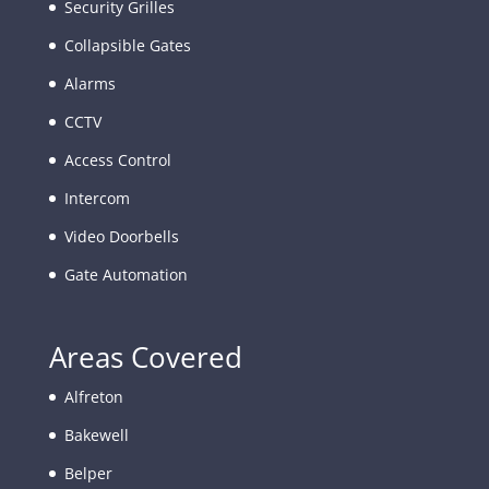
Security Grilles
Collapsible Gates
Alarms
CCTV
Access Control
Intercom
Video Doorbells
Gate Automation
Areas Covered
Alfreton
Bakewell
Belper