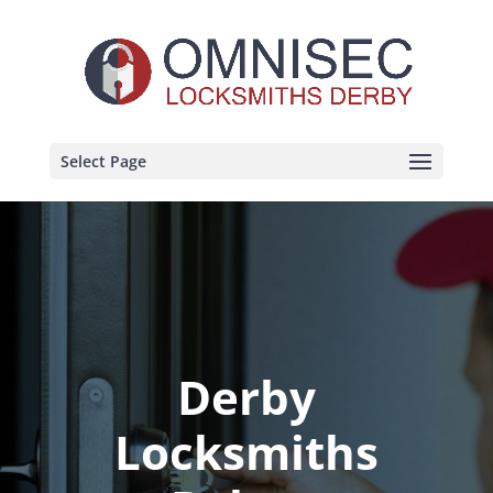
Select Page
Derby
Locksmiths