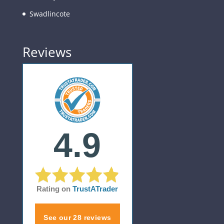
Swadlincote
Reviews
4.9
Rating on
TrustATrader
See our 28 reviews