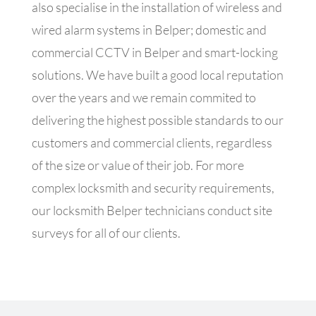
also specialise in the
installation of wireless and
wired alarm systems in Belper; domestic and
commercial CCTV in Belper and smart-locking
solutions. We have built a good local reputation
over the years and we remain commited to
delivering the highest possible standards to our
customers and commercial clients, regardless
of the size or value of their job. For more
complex locksmith and security requirements,
our locksmith Belper technicians conduct site
surveys for all of our clients.