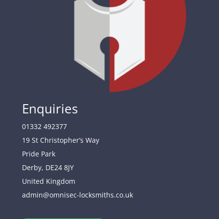
Enquiries
01332 492377
19 St Christopher’s Way
Pride Park
Derby
,
DE24 8JY
United Kingdom
admin@omnisec-locksmiths.co.uk