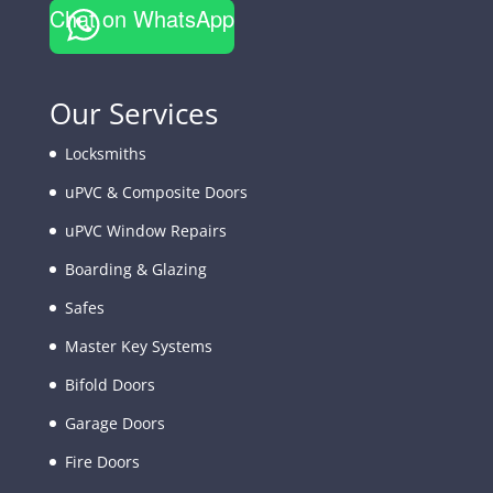
Chat on WhatsApp
Our Services
Locksmiths
uPVC & Composite Doors
uPVC Window Repairs
Boarding & Glazing
Safes
Master Key Systems
Bifold Doors
Garage Doors
Fire Doors