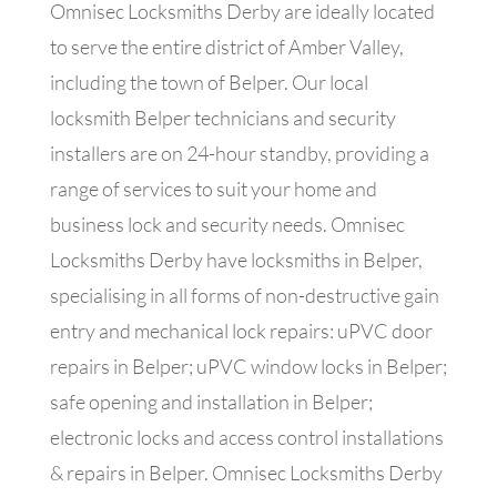
Omnisec Locksmiths Derby are ideally located
to serve the entire district of Amber Valley,
including the town of Belper. Our local
locksmith Belper technicians and security
installers are
on 24-hour standby, providing a
range of services to suit your home and
business lock and security needs. Omnisec
Locksmiths Derby have locksmiths in Belper,
specialising in all forms of non-destructive gain
entry and mechanical lock repairs: uPVC door
repairs in Belper; uPVC window locks in Belper;
safe opening and installation in Belper;
electronic locks and access control installations
& repairs in Belper. Omnisec Locksmiths Derby