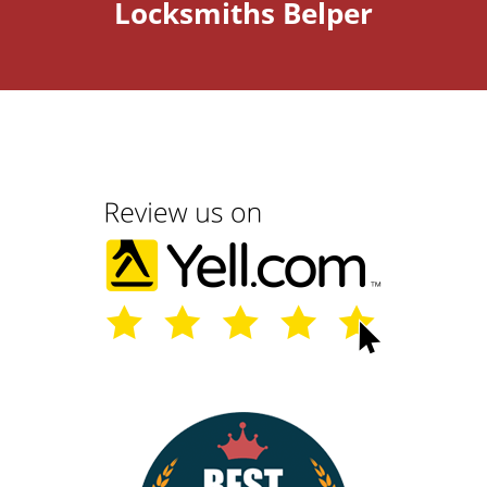
Locksmiths Belper