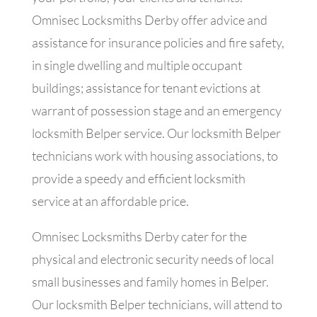
Omnisec Locksmiths Derby offer advice and
assistance for insurance policies and fire safety,
in single dwelling and multiple occupant
buildings; assistance for tenant evictions at
warrant of possession stage and an emergency
locksmith Belper service. Our locksmith Belper
technicians work with housing associations, to
provide a speedy and efficient locksmith
service at an affordable price.
Omnisec Locksmiths Derby cater for the
physical and electronic security needs of local
small businesses and family homes in Belper.
Our locksmith Belper technicians, will attend to