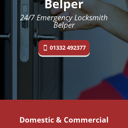
Belper
24/7 Emergency Locksmith
Belper
01332 492377
Domestic & Commercial