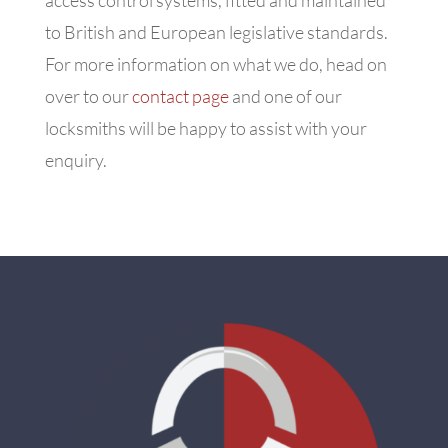
to British and European legislative standards.
For more information on what we do, head on
over to our
contact page
and one of our
locksmiths will be happy to assist with your
enquiry.