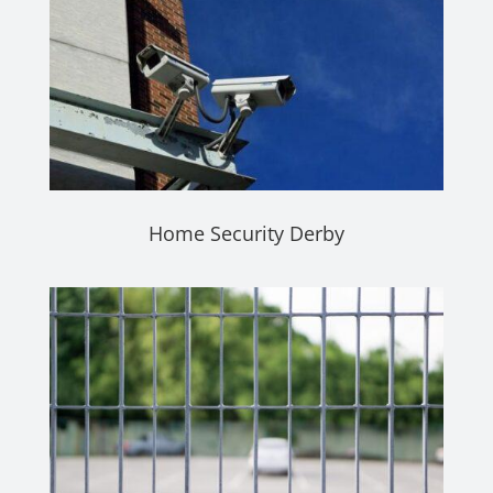
Home Security Derby