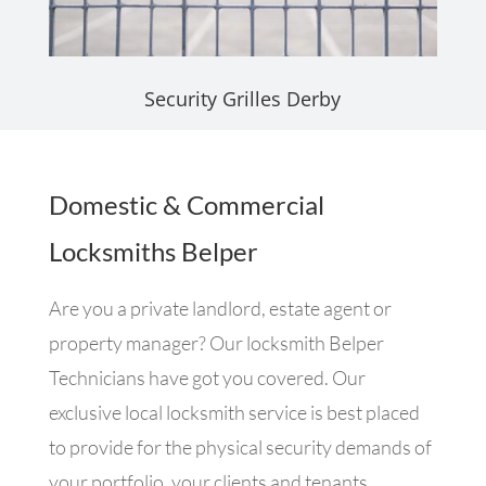
Security Grilles Derby
Domestic & Commercial
Locksmiths Belper
Are you a private landlord, estate agent or
property manager? Our locksmith Belper
Technicians have got you covered. Our
exclusive local locksmith service is best placed
to provide for the physical security demands of
your portfolio, your clients and tenants.