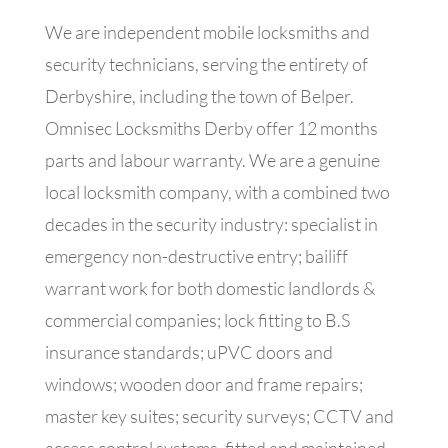
We are independent mobile locksmiths and
security technicians, serving the entirety of
Derbyshire, including the town of Belper.
Omnisec Locksmiths Derby offer 12 months
parts and labour warranty. We are a genuine
local locksmith company, with a combined two
decades in the security industry: specialist in
emergency non-destructive entry; bailiff
warrant work for both domestic landlords &
commercial companies; lock fitting to B.S
insurance standards; uPVC doors and
windows; wooden door and frame repairs;
master key suites; security surveys; CCTV and
access control systems, fitted and maintained