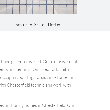
Security Grilles Derby
 have got you covered. Our exclusive local
clients and tenants. Omnisec Locksmiths
e occupant buildings; assistance for tenant
mith Chesterfield technicians work with
ses and family homes in Chesterfield. Our