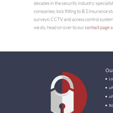
decades in the security industry: specialis
companies; lock fitting to B.S insurance
surveys; CCTV and access control systems
we do, head on over to our
contact page
a
Our
Lo
uP
uP
Bo