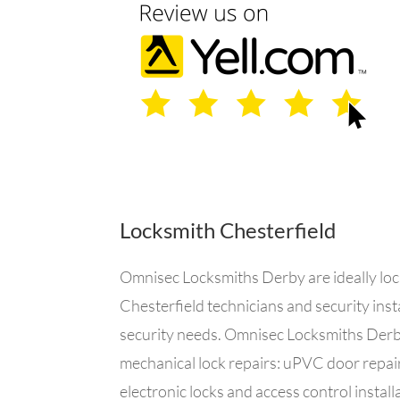
Locksmith Chesterfield
Omnisec Locksmiths Derby are ideally locat
Chesterfield technicians and security inst
security needs. Omnisec Locksmiths Derby 
mechanical lock repairs: uPVC door repair
electronic locks and access control instal