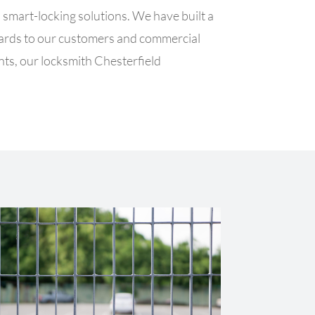
smart-locking solutions. We have built a
ndards to our customers and commercial
ents, our locksmith Chesterfield