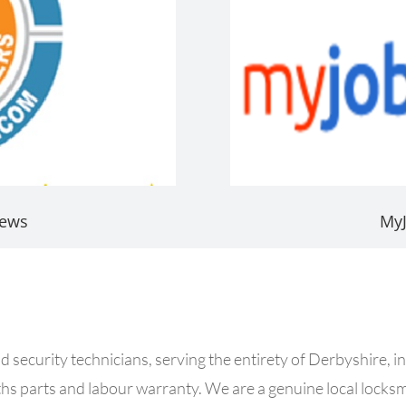
iews
My
security technicians, serving the entirety of Derbyshire, in
s parts and labour warranty. We are a genuine local locks