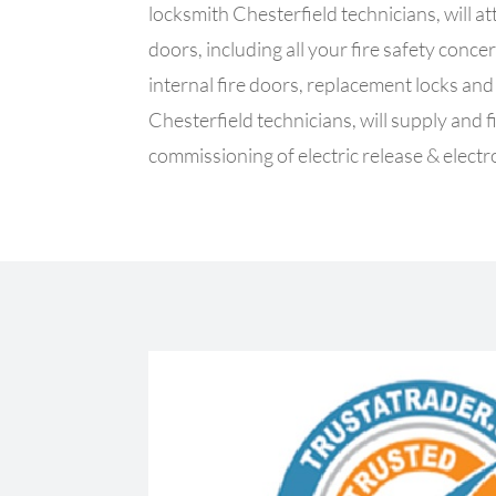
locksmith Chesterfield technicians, will at
doors, including all your fire safety con
internal fire doors, replacement locks an
Chesterfield technicians, will supply and f
commissioning of electric release & elect