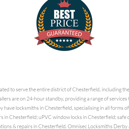
ed to serve the entire district of Chesterfield, including th
allers are
on 24-hour standby, providing a range of services
have locksmiths in Chesterfield, specialising in all forms o
s in Chesterfield; uPVC window locks in Chesterfield; safe o
lations & repairs in Chesterfield. Omnisec Locksmiths Derby a