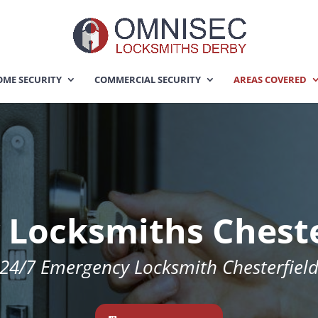
ME SECURITY
COMMERCIAL SECURITY
AREAS COVERED
 Locksmiths Cheste
24/7 Emergency Locksmith Chesterfiel