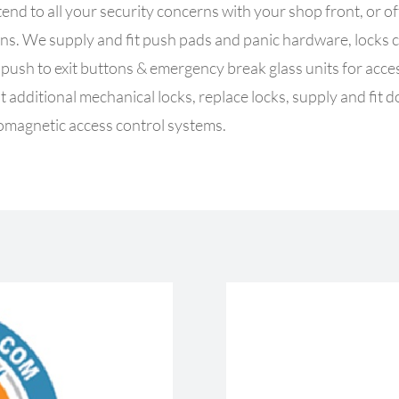
tend to all your security concerns with your shop front, or o
cerns. We supply and fit push pads and panic hardware, locks
d push to exit buttons & emergency break glass units for acc
it additional mechanical locks, replace locks, supply and fit d
romagnetic access control systems.