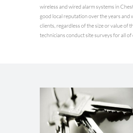
wireless and wired alarm systems in Ches
good local reputation over the years and
clients, regardless of the size or value o
technicians conduct site surveys for all of 