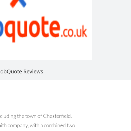
JobQuote Reviews
cluding the town of Chesterfield.
mith company, with a combined two