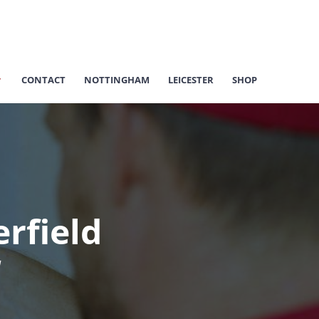
CONTACT
NOTTINGHAM
LEICESTER
SHOP
rfield
d