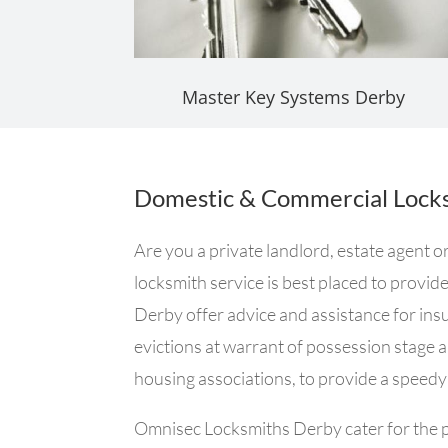
Master Key Systems Derby
Domestic & Commercial Locks
Are you a private landlord, estate agent 
locksmith service is best placed to provid
Derby offer advice and assistance for insur
evictions at warrant of possession stage 
housing associations, to provide a speedy 
Omnisec Locksmiths Derby cater for the ph