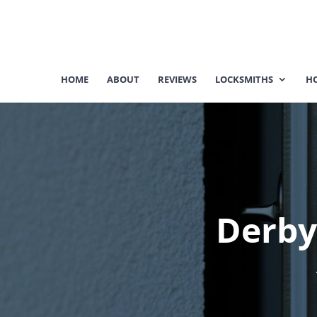
HOME
ABOUT
REVIEWS
LOCKSMITHS
HO
Derby