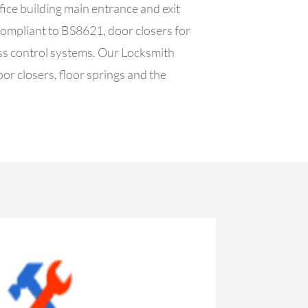
ffice building main entrance and exit
 compliant to BS8621, door closers for
ess control systems.
Our Locksmith
oor closers, floor springs and the