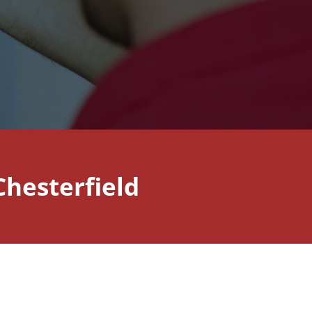
hesterfield