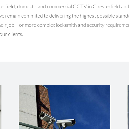
terfield; domestic and commercial CCTV in Chesterfield and 
 we remain commited to delivering the highest possible sta
f their job. For more complex locksmith and security requirem
our clients.