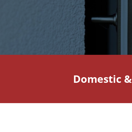
Domestic &