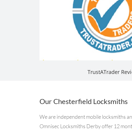
TrustATrader Rev
Our Chesterfield Locksmiths
We are independent mobile locksmiths and 
Omnisec Locksmiths Derby offer 12 month