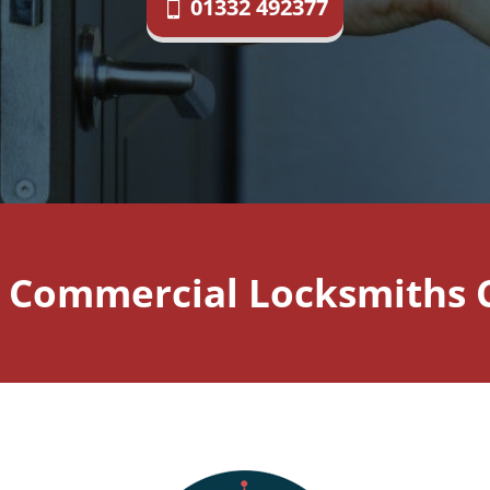
01332 492377
 Commercial Locksmiths C