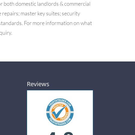
or both domestic landlords & commercial
epairs; master key suites; security
 standards. For more information on what
quiry.
Reviews