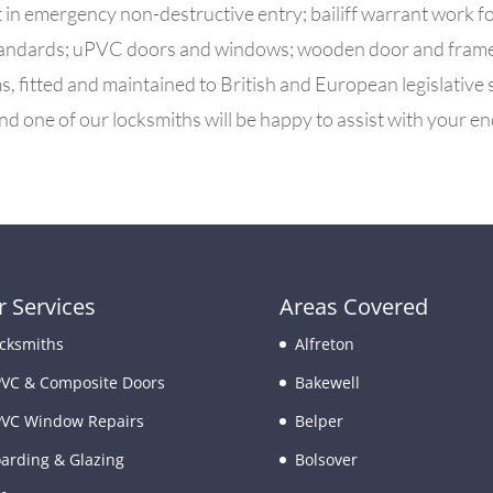
t in
emergency non-destructive entry; bailiff warrant work f
 standards; uPVC doors and windows; wooden door and frame r
, fitted and maintained to British and European legislative
nd one of our locksmiths will be happy to assist with your en
 Services
Areas Covered
cksmiths
Alfreton
VC & Composite Doors
Bakewell
VC Window Repairs
Belper
arding & Glazing
Bolsover