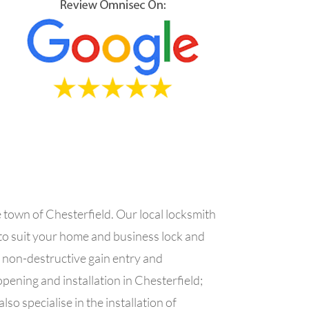
e town of Chesterfield. Our local locksmith
 to suit your home and business lock and
f non-destructive gain entry and
pening and installation in Chesterfield;
lso specialise in the
installation of