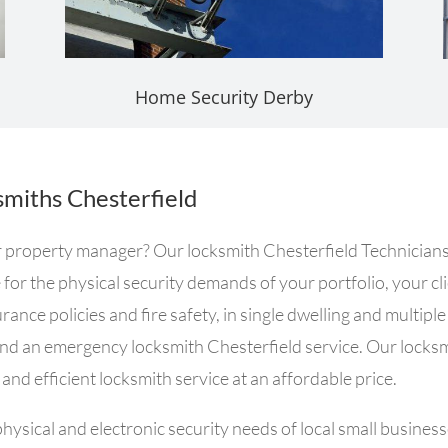
Home Security Derby
miths Chesterfield
or property manager? Our locksmith Chesterfield Technicians
e for the physical security demands of your portfolio, your 
ance policies and fire safety, in single dwelling and multipl
and an emergency locksmith Chesterfield service. Our locks
and efficient locksmith service at an affordable price.
ysical and electronic security needs of local small busines